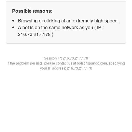
Possible reasons:
Browsing or clicking at an extremely high speed.
A bot is on the same network as you ( IP :
216.73.217.178 )
Session IP:
216.73.217.178
If the problem persists, please contact us at bots@spartoo.com, specifying
your IP address: 216.73.217.178