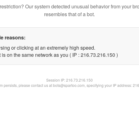
restriction? Our system detected unusual behavior from your br
resembles that of a bot.
le reasons:
sing or clicking at an extremely high speed.
t is on the same network as you ( IP : 216.73.216.150 )
Session IP:
216.73.216.150
lem persists, please contact us at bots@spartoo.com, specifying your IP address: 21