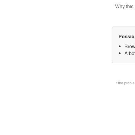
Why this 
Possib
Brow
A bo
If the prob