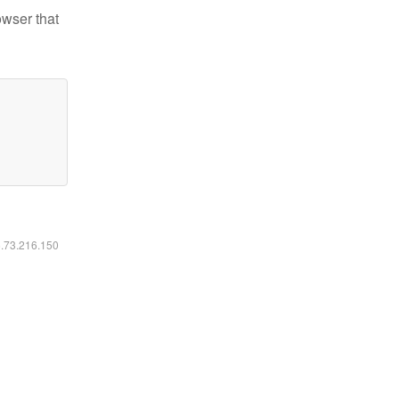
owser that
6.73.216.150