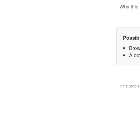
Why this 
Possib
Brow
A bo
If the prob