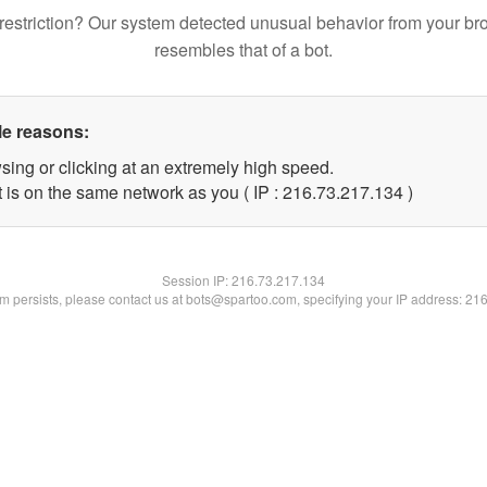
restriction? Our system detected unusual behavior from your br
resembles that of a bot.
le reasons:
sing or clicking at an extremely high speed.
t is on the same network as you ( IP : 216.73.217.134 )
Session IP:
216.73.217.134
lem persists, please contact us at bots@spartoo.com, specifying your IP address: 21