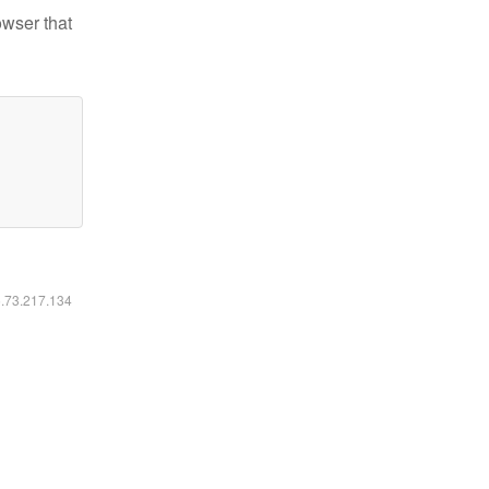
owser that
6.73.217.134