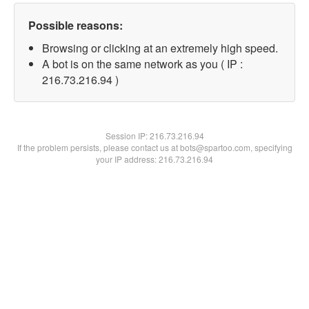
Possible reasons:
Browsing or clicking at an extremely high speed.
A bot is on the same network as you ( IP :
216.73.216.94 )
Session IP:
216.73.216.94
If the problem persists, please contact us at bots@spartoo.com, specifying
your IP address: 216.73.216.94