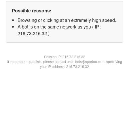
Possible reasons:
Browsing or clicking at an extremely high speed.
A bot is on the same network as you ( IP :
216.73.216.32 )
Session IP:
216.73.216.32
If the problem persists, please contact us at bots@spartoo.com, specifying
your IP address: 216.73.216.32