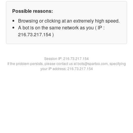
Possible reasons:
Browsing or clicking at an extremely high speed.
A bot is on the same network as you ( IP :
216.73.217.154 )
Session IP:
216.73.217.154
If the problem persists, please contact us at bots@spartoo.com, specifying
your IP address: 216.73.217.154