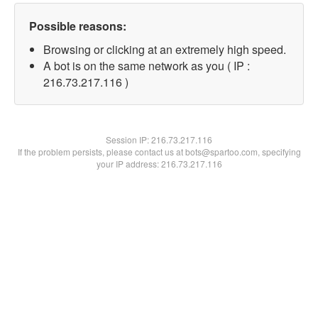
Possible reasons:
Browsing or clicking at an extremely high speed.
A bot is on the same network as you ( IP :
216.73.217.116 )
Session IP:
216.73.217.116
If the problem persists, please contact us at bots@spartoo.com, specifying
your IP address: 216.73.217.116