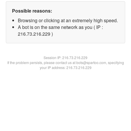
Possible reasons:
Browsing or clicking at an extremely high speed.
A bot is on the same network as you ( IP :
216.73.216.229 )
Session IP:
216.73.216.229
If the problem persists, please contact us at bots@spartoo.com, specifying
your IP address: 216.73.216.229