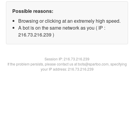
Possible reasons:
Browsing or clicking at an extremely high speed.
A bot is on the same network as you ( IP :
216.73.216.239 )
Session IP:
216.73.216.239
If the problem persists, please contact us at bots@spartoo.com, specifying
your IP address: 216.73.216.239