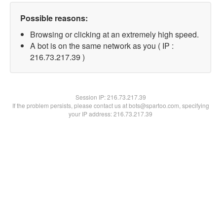
Possible reasons:
Browsing or clicking at an extremely high speed.
A bot is on the same network as you ( IP :
216.73.217.39 )
Session IP:
216.73.217.39
If the problem persists, please contact us at bots@spartoo.com, specifying
your IP address: 216.73.217.39