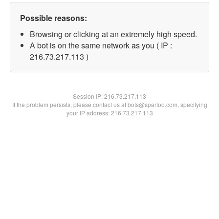
Possible reasons:
Browsing or clicking at an extremely high speed.
A bot is on the same network as you ( IP :
216.73.217.113 )
Session IP:
216.73.217.113
If the problem persists, please contact us at bots@spartoo.com, specifying
your IP address: 216.73.217.113