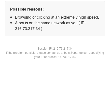
Possible reasons:
Browsing or clicking at an extremely high speed.
A bot is on the same network as you ( IP :
216.73.217.34 )
Session IP:
216.73.217.34
If the problem persists, please contact us at bots@spartoo.com, specifying
your IP address: 216.73.217.34