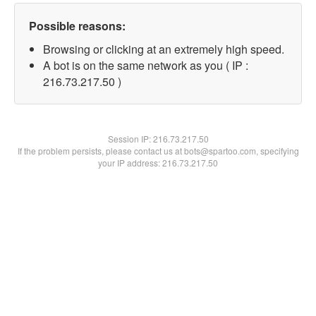
Possible reasons:
Browsing or clicking at an extremely high speed.
A bot is on the same network as you ( IP :
216.73.217.50 )
Session IP:
216.73.217.50
If the problem persists, please contact us at bots@spartoo.com, specifying
your IP address: 216.73.217.50