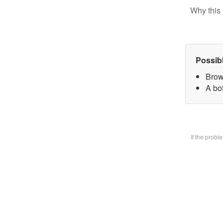
Why this 
Possib
Brow
A bo
If the prob