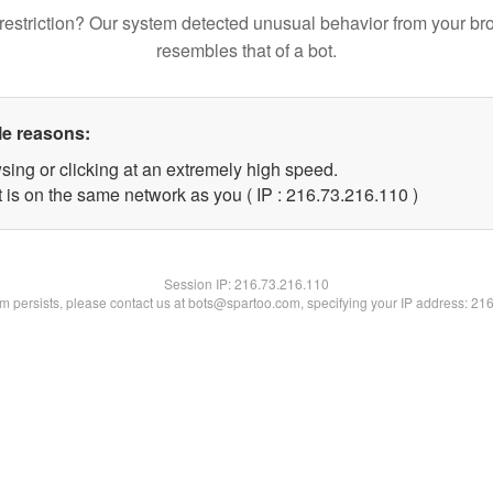
restriction? Our system detected unusual behavior from your br
resembles that of a bot.
le reasons:
sing or clicking at an extremely high speed.
t is on the same network as you ( IP : 216.73.216.110 )
Session IP:
216.73.216.110
lem persists, please contact us at bots@spartoo.com, specifying your IP address: 21