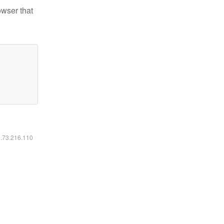
owser that
6.73.216.110