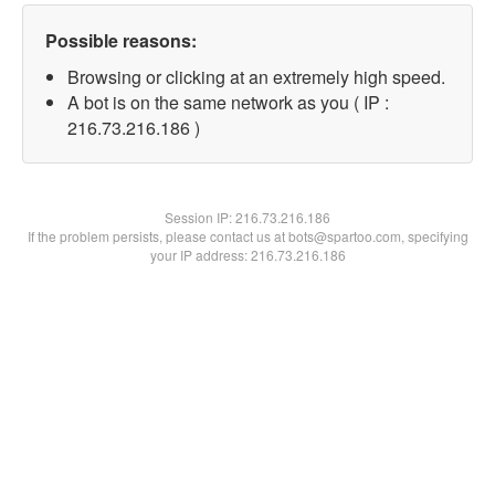
Possible reasons:
Browsing or clicking at an extremely high speed.
A bot is on the same network as you ( IP :
216.73.216.186 )
Session IP:
216.73.216.186
If the problem persists, please contact us at bots@spartoo.com, specifying
your IP address: 216.73.216.186