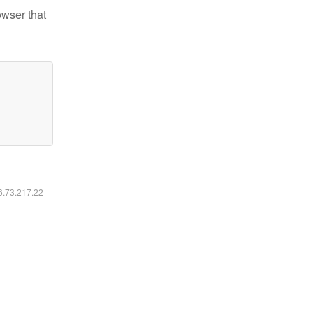
owser that
16.73.217.22