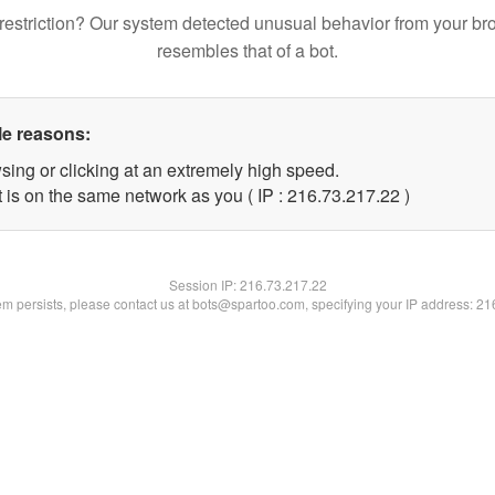
restriction? Our system detected unusual behavior from your br
resembles that of a bot.
le reasons:
sing or clicking at an extremely high speed.
 is on the same network as you ( IP : 216.73.217.22 )
Session IP:
216.73.217.22
lem persists, please contact us at bots@spartoo.com, specifying your IP address: 2