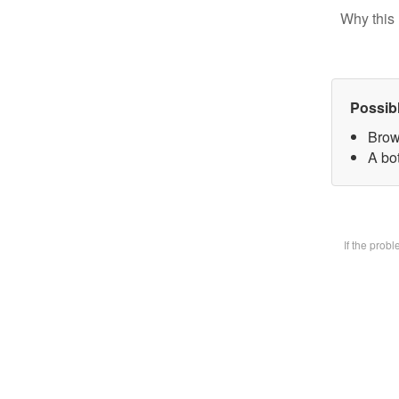
Why this 
Possib
Brow
A bot
If the prob