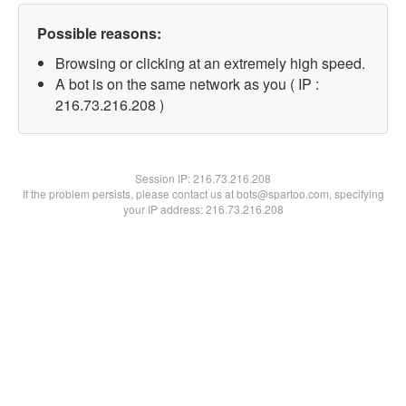
Possible reasons:
Browsing or clicking at an extremely high speed.
A bot is on the same network as you ( IP :
216.73.216.208 )
Session IP:
216.73.216.208
If the problem persists, please contact us at bots@spartoo.com, specifying
your IP address: 216.73.216.208