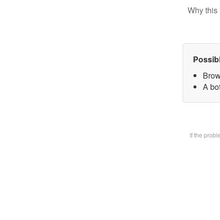
Why this 
Possib
Brow
A bot
If the prob