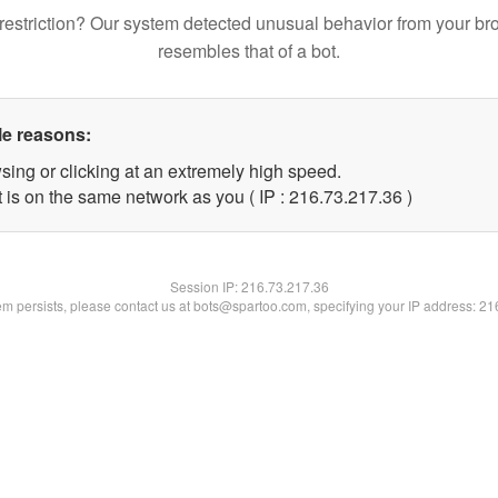
restriction? Our system detected unusual behavior from your br
resembles that of a bot.
le reasons:
sing or clicking at an extremely high speed.
 is on the same network as you ( IP : 216.73.217.36 )
Session IP:
216.73.217.36
lem persists, please contact us at bots@spartoo.com, specifying your IP address: 2