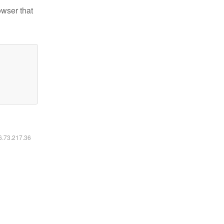
owser that
16.73.217.36