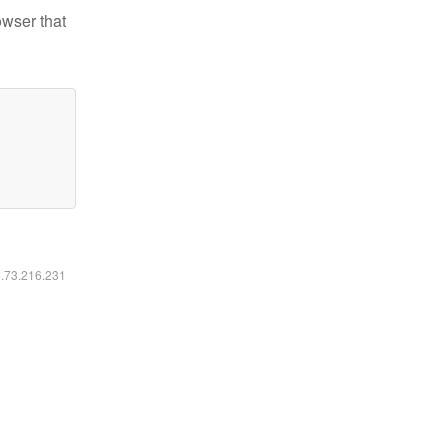
owser that
6.73.216.231