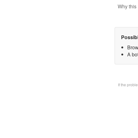
Why this 
Possib
Brow
A bo
If the prob