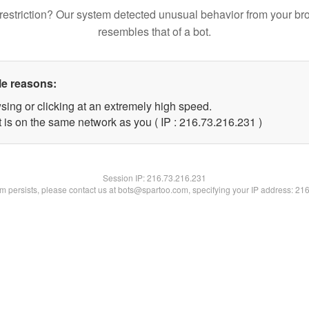
restriction? Our system detected unusual behavior from your br
resembles that of a bot.
le reasons:
sing or clicking at an extremely high speed.
t is on the same network as you ( IP : 216.73.216.231 )
Session IP:
216.73.216.231
lem persists, please contact us at bots@spartoo.com, specifying your IP address: 21