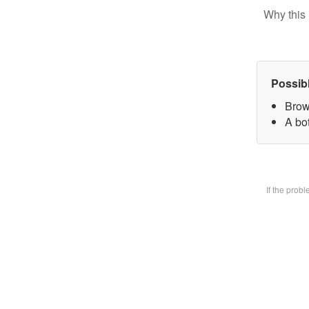
Why this 
Possib
Brow
A bot
If the prob