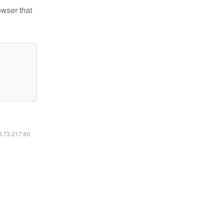
owser that
16.73.217.60