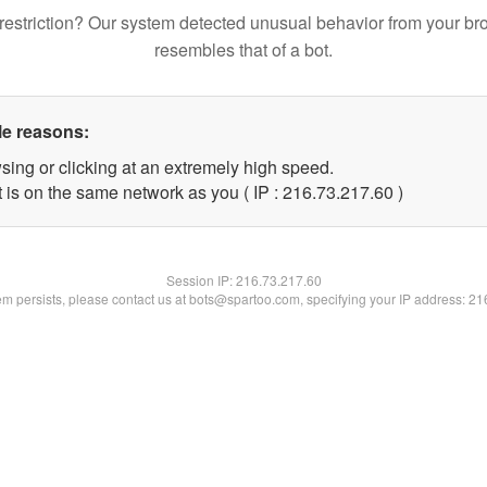
restriction? Our system detected unusual behavior from your br
resembles that of a bot.
le reasons:
sing or clicking at an extremely high speed.
 is on the same network as you ( IP : 216.73.217.60 )
Session IP:
216.73.217.60
lem persists, please contact us at bots@spartoo.com, specifying your IP address: 2