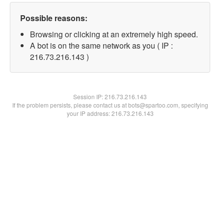
Possible reasons:
Browsing or clicking at an extremely high speed.
A bot is on the same network as you ( IP :
216.73.216.143 )
Session IP:
216.73.216.143
If the problem persists, please contact us at bots@spartoo.com, specifying
your IP address: 216.73.216.143