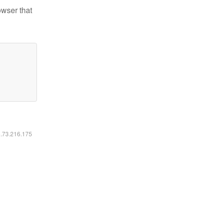
owser that
6.73.216.175