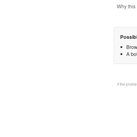
Why this 
Possib
Brow
A bo
If the prob