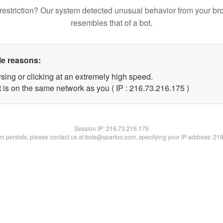
restriction? Our system detected unusual behavior from your br
resembles that of a bot.
le reasons:
sing or clicking at an extremely high speed.
t is on the same network as you ( IP : 216.73.216.175 )
Session IP:
216.73.216.175
lem persists, please contact us at bots@spartoo.com, specifying your IP address: 21