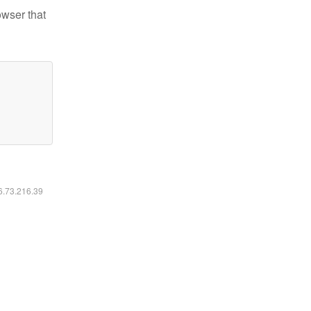
owser that
16.73.216.39