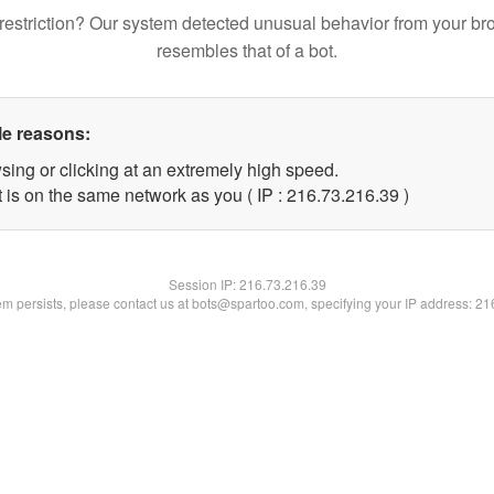
restriction? Our system detected unusual behavior from your br
resembles that of a bot.
le reasons:
sing or clicking at an extremely high speed.
 is on the same network as you ( IP : 216.73.216.39 )
Session IP:
216.73.216.39
lem persists, please contact us at bots@spartoo.com, specifying your IP address: 2