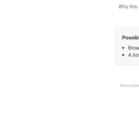
Why this 
Possib
Brow
A bot
If the prob