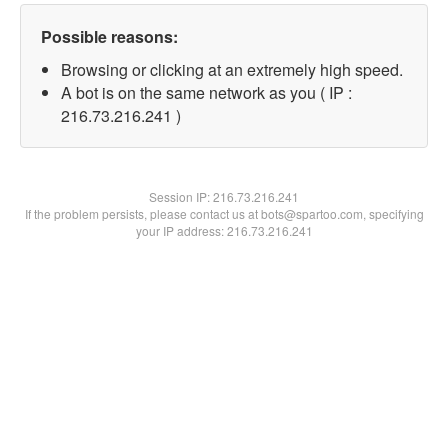
Possible reasons:
Browsing or clicking at an extremely high speed.
A bot is on the same network as you ( IP :
216.73.216.241 )
Session IP:
216.73.216.241
If the problem persists, please contact us at bots@spartoo.com, specifying
your IP address: 216.73.216.241