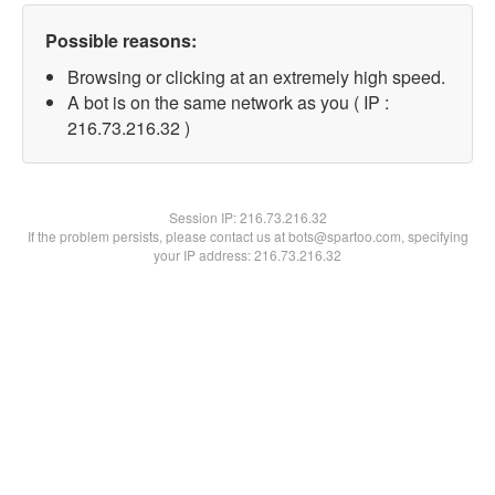
Possible reasons:
Browsing or clicking at an extremely high speed.
A bot is on the same network as you ( IP :
216.73.216.32 )
Session IP:
216.73.216.32
If the problem persists, please contact us at bots@spartoo.com, specifying
your IP address: 216.73.216.32