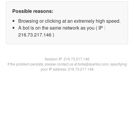
Possible reasons:
Browsing or clicking at an extremely high speed.
A bot is on the same network as you ( IP :
216.73.217.146 )
Session IP:
216.73.217.146
If the problem persists, please contact us at bots@spartoo.com, specifying
your IP address: 216.73.217.146