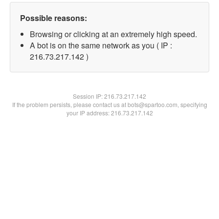
Possible reasons:
Browsing or clicking at an extremely high speed.
A bot is on the same network as you ( IP :
216.73.217.142 )
Session IP:
216.73.217.142
If the problem persists, please contact us at bots@spartoo.com, specifying
your IP address: 216.73.217.142