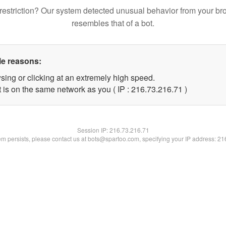
restriction? Our system detected unusual behavior from your br
resembles that of a bot.
le reasons:
sing or clicking at an extremely high speed.
 is on the same network as you ( IP : 216.73.216.71 )
Session IP:
216.73.216.71
lem persists, please contact us at bots@spartoo.com, specifying your IP address: 2