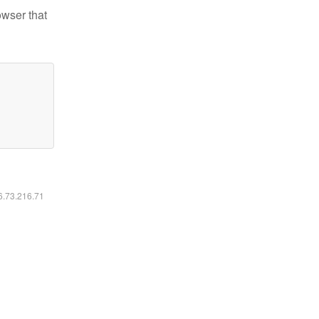
owser that
16.73.216.71