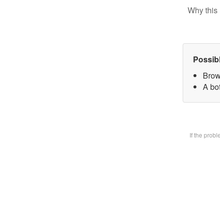
Why this 
Possib
Brow
A bot
If the prob