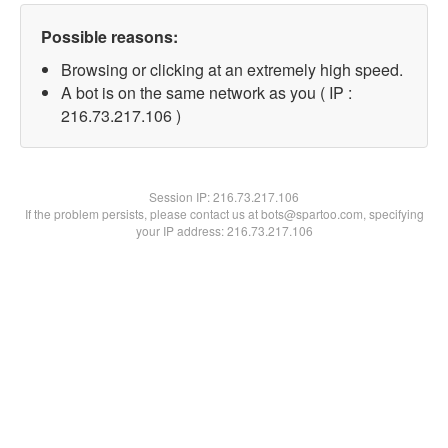
Possible reasons:
Browsing or clicking at an extremely high speed.
A bot is on the same network as you ( IP :
216.73.217.106 )
Session IP:
216.73.217.106
If the problem persists, please contact us at bots@spartoo.com, specifying
your IP address: 216.73.217.106