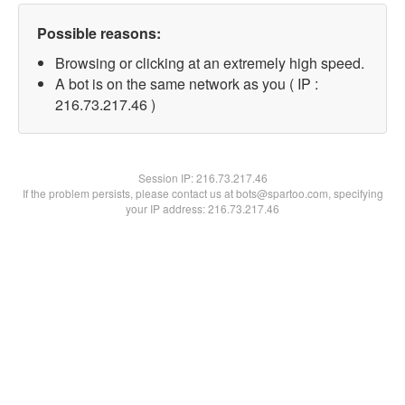
Possible reasons:
Browsing or clicking at an extremely high speed.
A bot is on the same network as you ( IP :
216.73.217.46 )
Session IP:
216.73.217.46
If the problem persists, please contact us at bots@spartoo.com, specifying
your IP address: 216.73.217.46