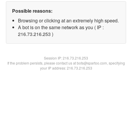
Possible reasons:
Browsing or clicking at an extremely high speed.
A bot is on the same network as you ( IP :
216.73.216.253 )
Session IP:
216.73.216.253
If the problem persists, please contact us at bots@spartoo.com, specifying
your IP address: 216.73.216.253