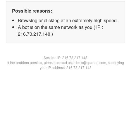
Possible reasons:
Browsing or clicking at an extremely high speed.
A bot is on the same network as you ( IP :
216.73.217.148 )
Session IP:
216.73.217.148
If the problem persists, please contact us at bots@spartoo.com, specifying
your IP address: 216.73.217.148