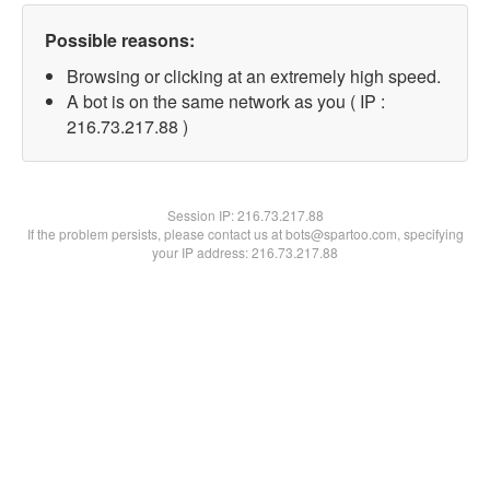
Possible reasons:
Browsing or clicking at an extremely high speed.
A bot is on the same network as you ( IP :
216.73.217.88 )
Session IP:
216.73.217.88
If the problem persists, please contact us at bots@spartoo.com, specifying
your IP address: 216.73.217.88