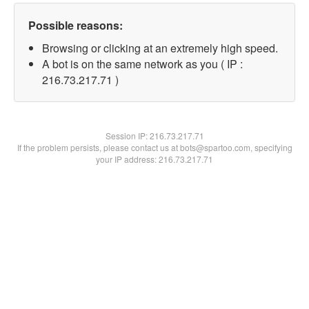
Possible reasons:
Browsing or clicking at an extremely high speed.
A bot is on the same network as you ( IP :
216.73.217.71 )
Session IP:
216.73.217.71
If the problem persists, please contact us at bots@spartoo.com, specifying
your IP address: 216.73.217.71