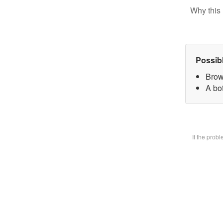
Why this 
Possib
Brow
A bot
If the prob