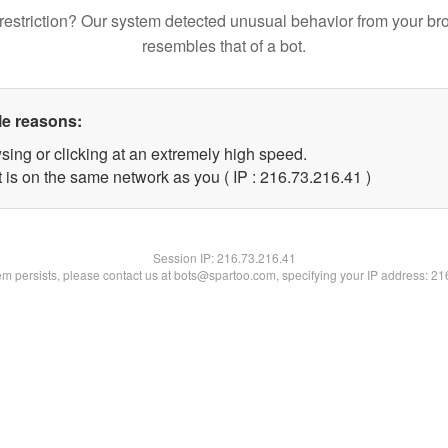
restriction? Our system detected unusual behavior from your br
resembles that of a bot.
le reasons:
sing or clicking at an extremely high speed.
 is on the same network as you ( IP : 216.73.216.41 )
Session IP:
216.73.216.41
lem persists, please contact us at bots@spartoo.com, specifying your IP address: 2