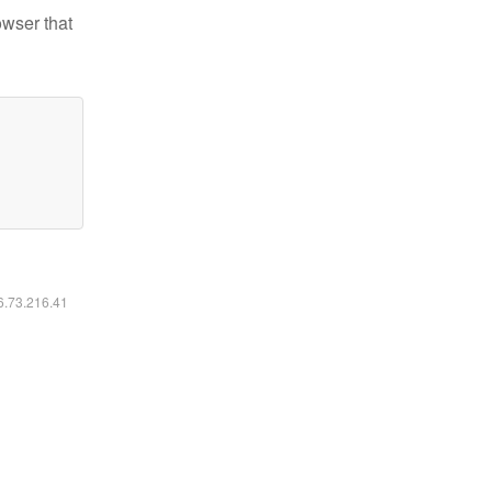
owser that
16.73.216.41