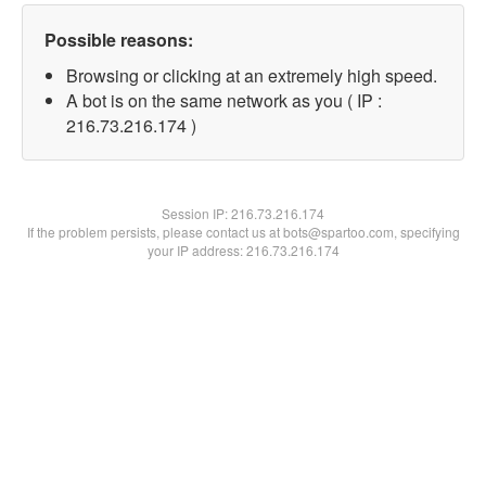
Possible reasons:
Browsing or clicking at an extremely high speed.
A bot is on the same network as you ( IP :
216.73.216.174 )
Session IP:
216.73.216.174
If the problem persists, please contact us at bots@spartoo.com, specifying
your IP address: 216.73.216.174