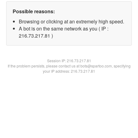
Possible reasons:
Browsing or clicking at an extremely high speed.
A bot is on the same network as you ( IP :
216.73.217.81 )
Session IP:
216.73.217.81
If the problem persists, please contact us at bots@spartoo.com, specifying
your IP address: 216.73.217.81