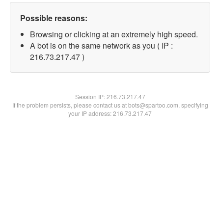
Possible reasons:
Browsing or clicking at an extremely high speed.
A bot is on the same network as you ( IP :
216.73.217.47 )
Session IP:
216.73.217.47
If the problem persists, please contact us at bots@spartoo.com, specifying
your IP address: 216.73.217.47