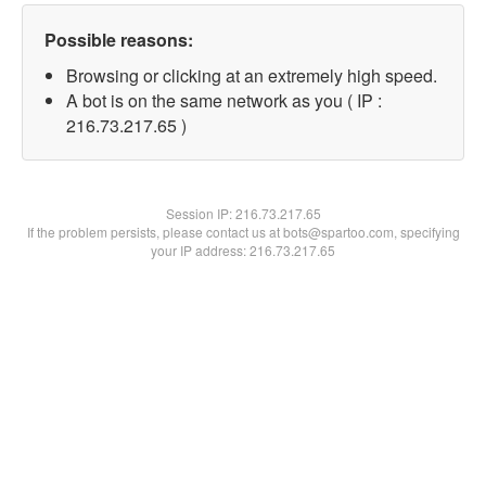
Possible reasons:
Browsing or clicking at an extremely high speed.
A bot is on the same network as you ( IP :
216.73.217.65 )
Session IP:
216.73.217.65
If the problem persists, please contact us at bots@spartoo.com, specifying
your IP address: 216.73.217.65