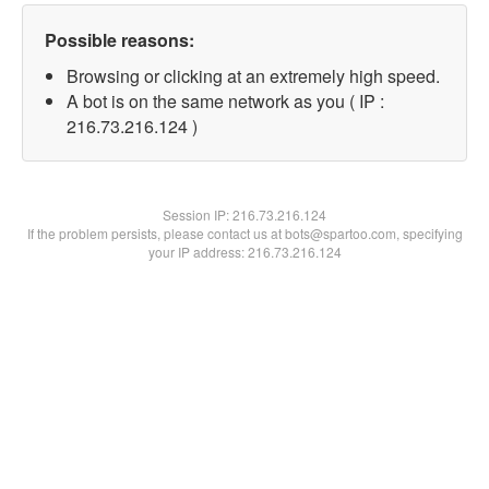
Possible reasons:
Browsing or clicking at an extremely high speed.
A bot is on the same network as you ( IP :
216.73.216.124 )
Session IP:
216.73.216.124
If the problem persists, please contact us at bots@spartoo.com, specifying
your IP address: 216.73.216.124