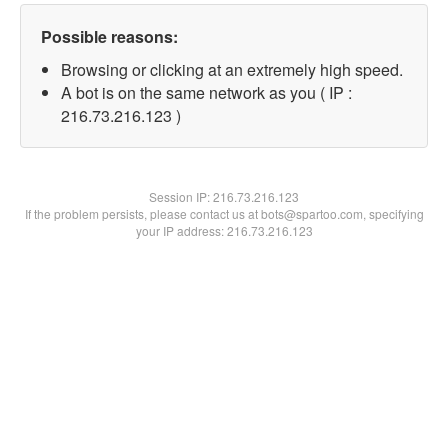
Possible reasons:
Browsing or clicking at an extremely high speed.
A bot is on the same network as you ( IP :
216.73.216.123 )
Session IP:
216.73.216.123
If the problem persists, please contact us at bots@spartoo.com, specifying
your IP address: 216.73.216.123