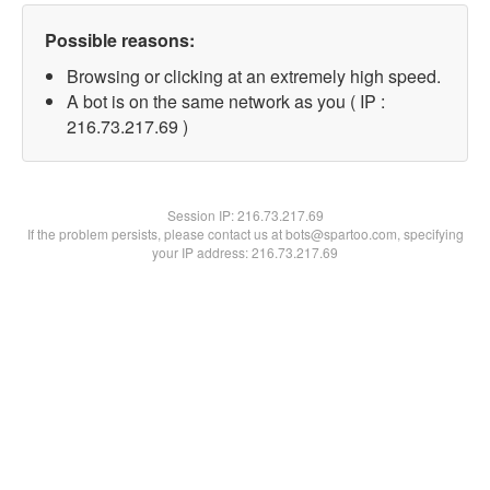
Possible reasons:
Browsing or clicking at an extremely high speed.
A bot is on the same network as you ( IP :
216.73.217.69 )
Session IP:
216.73.217.69
If the problem persists, please contact us at bots@spartoo.com, specifying
your IP address: 216.73.217.69