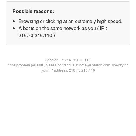
Possible reasons:
Browsing or clicking at an extremely high speed.
A bot is on the same network as you ( IP :
216.73.216.110 )
Session IP:
216.73.216.110
If the problem persists, please contact us at bots@spartoo.com, specifying
your IP address: 216.73.216.110