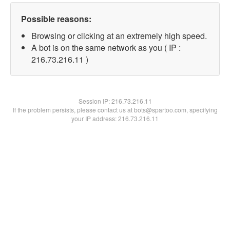
Possible reasons:
Browsing or clicking at an extremely high speed.
A bot is on the same network as you ( IP :
216.73.216.11 )
Session IP:
216.73.216.11
If the problem persists, please contact us at bots@spartoo.com, specifying
your IP address: 216.73.216.11