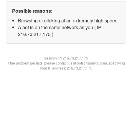
Possible reasons:
Browsing or clicking at an extremely high speed.
A bot is on the same network as you ( IP :
216.73.217.175 )
Session IP:
216.73.217.175
If the problem persists, please contact us at bots@spartoo.com, specifying
your IP address: 216.73.217.175