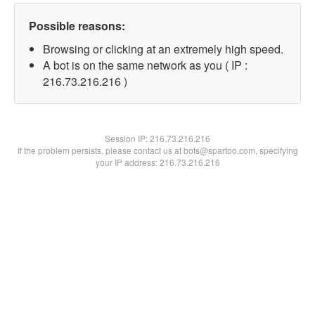
Possible reasons:
Browsing or clicking at an extremely high speed.
A bot is on the same network as you ( IP :
216.73.216.216 )
Session IP:
216.73.216.216
If the problem persists, please contact us at bots@spartoo.com, specifying
your IP address: 216.73.216.216