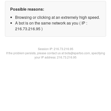
Possible reasons:
Browsing or clicking at an extremely high speed.
A bot is on the same network as you ( IP :
216.73.216.95 )
Session IP:
216.73.216.95
If the problem persists, please contact us at bots@spartoo.com, specifying
your IP address: 216.73.216.95