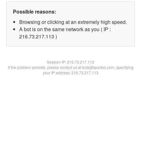
Possible reasons:
Browsing or clicking at an extremely high speed.
A bot is on the same network as you ( IP :
216.73.217.113 )
Session IP:
216.73.217.113
If the problem persists, please contact us at bots@spartoo.com, specifying
your IP address: 216.73.217.113