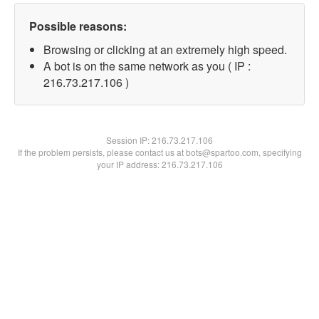
Possible reasons:
Browsing or clicking at an extremely high speed.
A bot is on the same network as you ( IP :
216.73.217.106 )
Session IP:
216.73.217.106
If the problem persists, please contact us at bots@spartoo.com, specifying
your IP address: 216.73.217.106