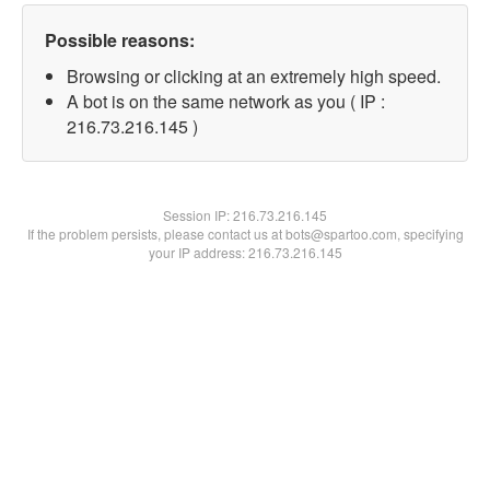
Possible reasons:
Browsing or clicking at an extremely high speed.
A bot is on the same network as you ( IP :
216.73.216.145 )
Session IP:
216.73.216.145
If the problem persists, please contact us at bots@spartoo.com, specifying
your IP address: 216.73.216.145